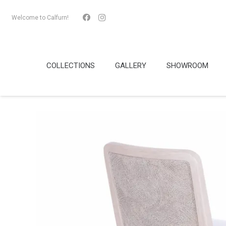
Welcome to Calfurn!
COLLECTIONS
GALLERY
SHOWROOM