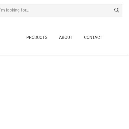
PRODUCTS
ABOUT
CONTACT