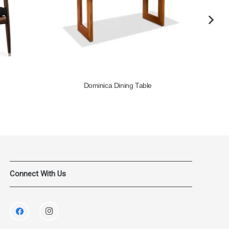
Dominica Dining Table
Connect With Us