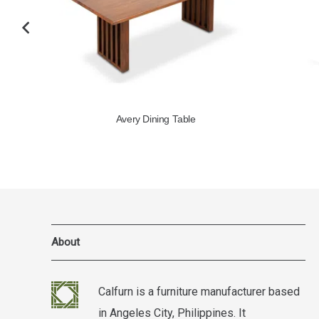
Avery Dining Table
About
Calfurn is a furniture manufacturer based
in Angeles City, Philippines. It