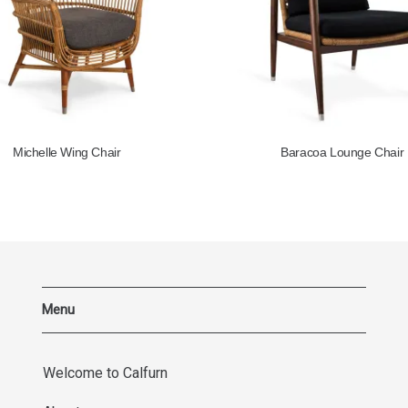
Michelle Wing Chair
Baracoa Lounge Chair
Menu
Welcome to Calfurn