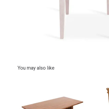
You may also like