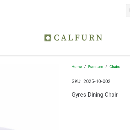
Home
/
Furniture
/
Chairs
SKU:
2025-10-002
Gyres Dining Chair