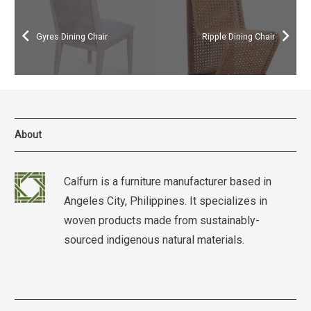
Gyres Dining Chair
Ripple Dining Chair
About
Calfurn is a furniture manufacturer based in
Angeles City, Philippines. It specializes in
woven products made from sustainably-
sourced indigenous natural materials.