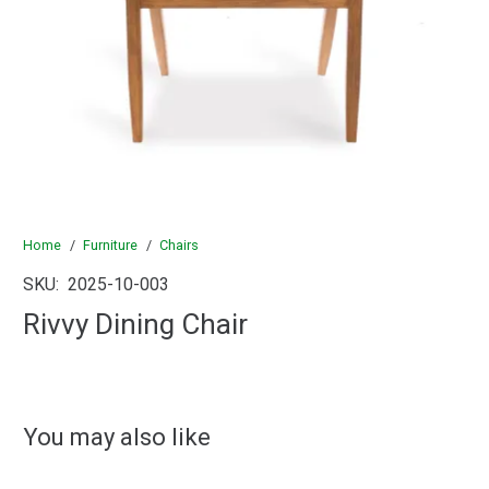
Home
/
Furniture
/
Chairs
SKU:
2025-10-003
Rivvy Dining Chair
You may also like