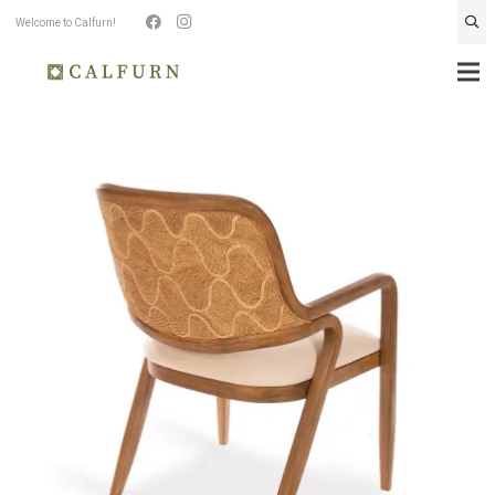
Welcome to Calfurn!