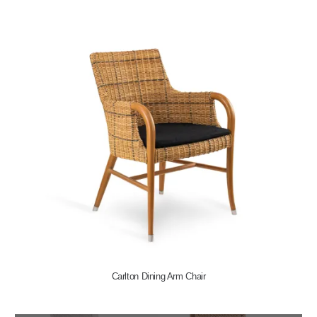
Carlton Dining Arm Chair