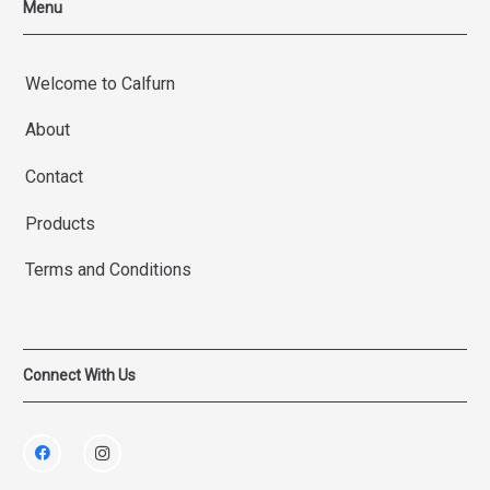
Menu
Welcome to Calfurn
About
Contact
Products
Terms and Conditions
Connect With Us