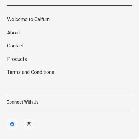
Welcome to Calfurn
About
Contact
Products
Terms and Conditions
Connect With Us