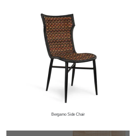
Bergamo Side Chair