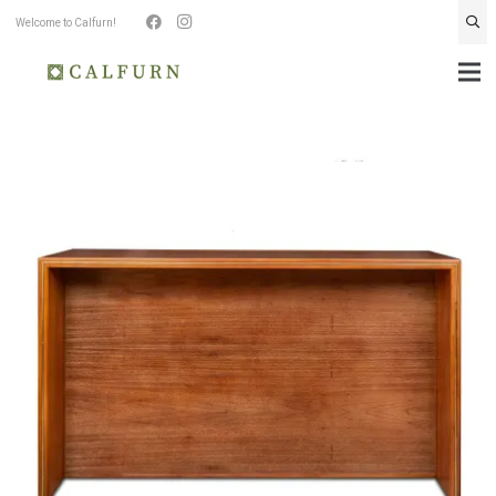
Welcome to Calfurn!