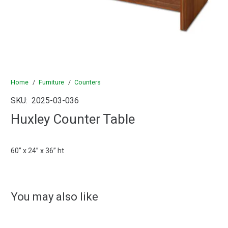
Home
/
Furniture
/
Counters
SKU:
2025-03-036
Huxley Counter Table
60” x 24” x 36” ht
You may also like