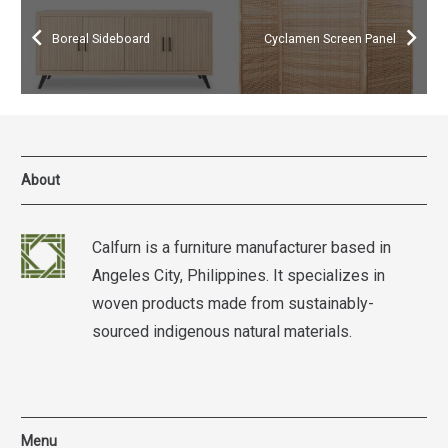
Boreal Sideboard
Cyclamen Screen Panel
About
Calfurn is a furniture manufacturer based in
Angeles City, Philippines. It specializes in
woven products made from sustainably-
sourced indigenous natural materials.
Menu