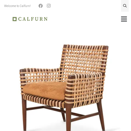
Welcome to Calfurn!