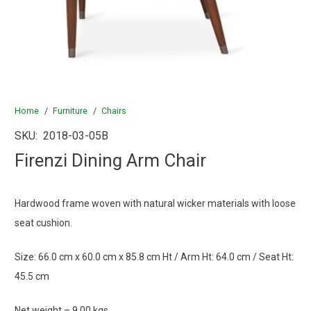
Home
/
Furniture
/
Chairs
SKU:
2018-03-05B
Firenzi Dining Arm Chair
Hardwood frame woven with natural wicker materials with loose
seat cushion.
Size: 66.0 cm x 60.0 cm x 85.8 cm Ht / Arm Ht: 64.0 cm / Seat Ht:
45.5 cm
Net weight – 9.00 kgs.