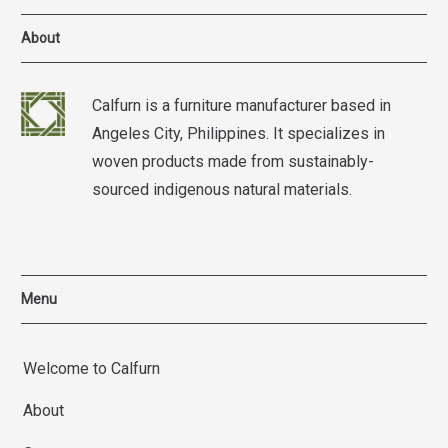
About
Calfurn is a furniture manufacturer based in
Angeles City, Philippines. It specializes in
woven products made from sustainably-
sourced indigenous natural materials.
Menu
Welcome to Calfurn
About