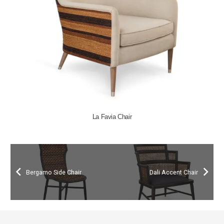
La Favia Chair
Bergamo Side Chair
Dali Accent Chair