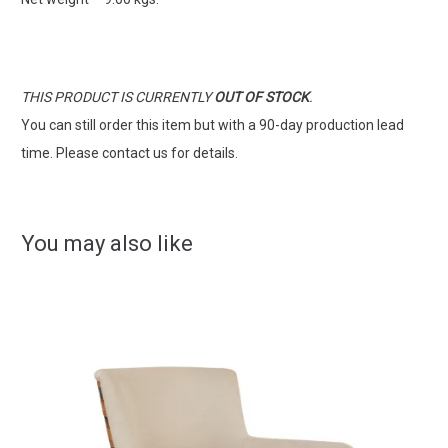
THIS PRODUCT IS CURRENTLY
OUT OF STOCK
.
You can still order this item but with a 90-day production lead
time. Please contact us for details.
You may also like