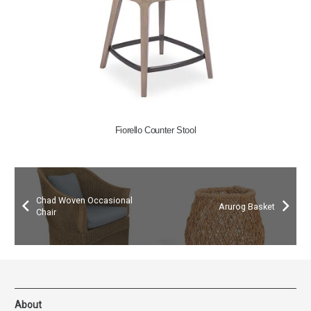
Fiorello Counter Stool
Chad Woven Occasional
Arurog Basket
Chair
About