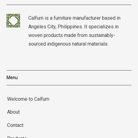
Calfurn is a furniture manufacturer based in
Angeles City, Philippines. It specializes in
woven products made from sustainably-
sourced indigenous natural materials.
Menu
Welcome to Calfurn
About
Contact