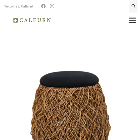
Welcome to Calfurn!