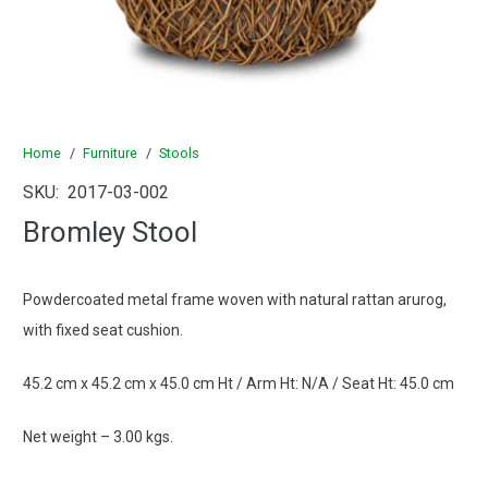
Home
/
Furniture
/
Stools
SKU:
2017-03-002
Bromley Stool
Powdercoated metal frame woven with natural rattan arurog,
with fixed seat cushion.
45.2 cm x 45.2 cm x 45.0 cm Ht / Arm Ht: N/A / Seat Ht: 45.0 cm
Net weight – 3.00 kgs.