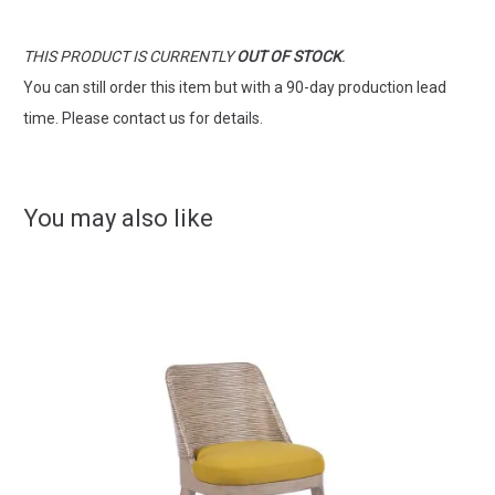
THIS PRODUCT IS CURRENTLY
OUT OF STOCK
.
You can still order this item but with a 90-day production lead
time. Please contact us for details.
You may also like