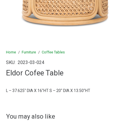
Home
/
Furniture
/
Coffee Tables
SKU:
2023-03-024
Eldor Cofee Table
L – 37.625″ DIA X 16″HT S – 20″ DIA X 13.50″HT
You may also like