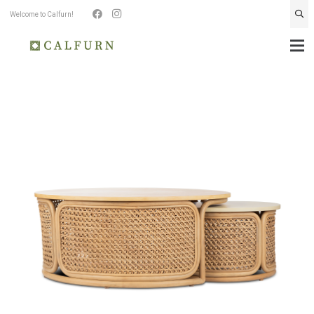
Welcome to Calfurn!