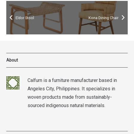
Eldor Stool
Kona Dining Chair
About
Calfurn is a furniture manufacturer based in
Angeles City, Philippines. It specializes in
woven products made from sustainably-
sourced indigenous natural materials.