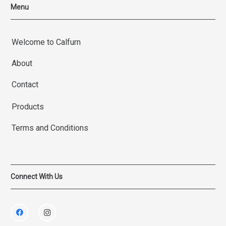
Menu
Welcome to Calfurn
About
Contact
Products
Terms and Conditions
Connect With Us