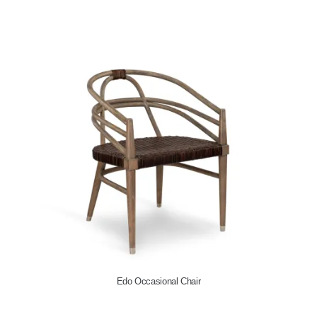
Ottawa Coffee Table c