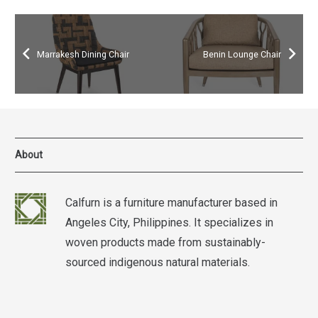
Marrakesh Dining Chair
Benin Lounge Chair
About
Calfurn is a furniture manufacturer based in
Angeles City, Philippines. It specializes in
woven products made from sustainably-
sourced indigenous natural materials.