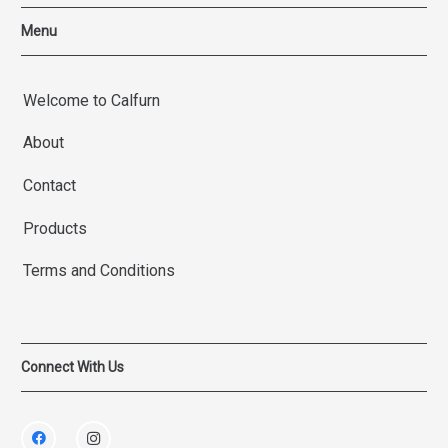
Menu
Welcome to Calfurn
About
Contact
Products
Terms and Conditions
Connect With Us