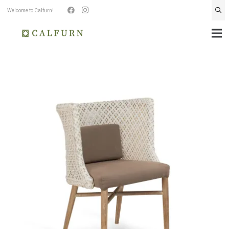
Welcome to Calfurn!