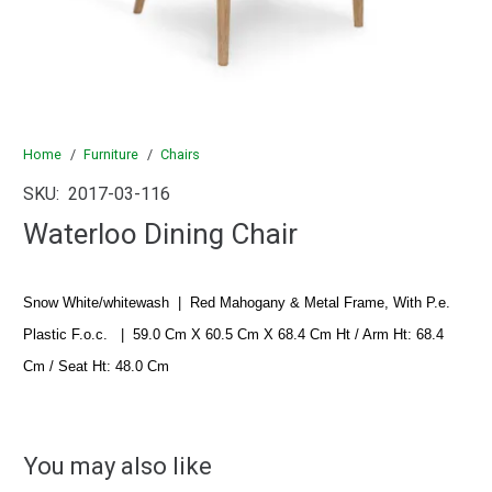
Home
/
Furniture
/
Chairs
SKU:
2017-03-116
Waterloo Dining Chair
Snow White/whitewash
|
Red Mahogany & Metal Frame, With P.e.
Plastic F.o.c.
|
59.0 Cm X 60.5 Cm X 68.4 Cm Ht / Arm Ht: 68.4
Cm / Seat Ht: 48.0 Cm
You may also like