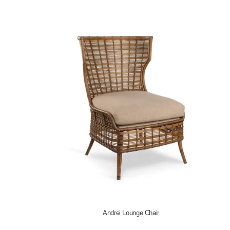
Andrei Lounge Chair