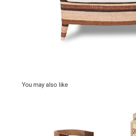
You may also like