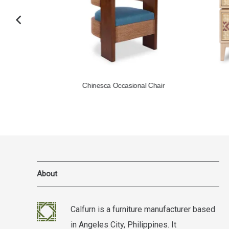
l
Chinesca Occasional Chair
About
Calfurn is a furniture manufacturer based
in Angeles City, Philippines. It