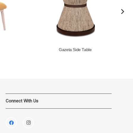
Gazeta Side Table
Connect With Us