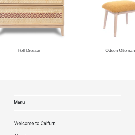
Hoff Dresser
Odeon Ottoman
Menu
Welcome to Calfurn