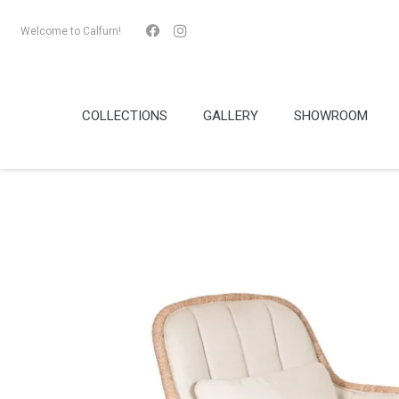
Welcome to Calfurn!
COLLECTIONS
GALLERY
SHOWROOM