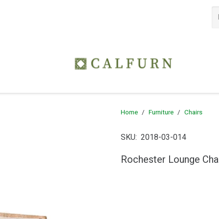
Home
/
Furniture
/
Chairs
SKU:
2018-03-014
Rochester Lounge Cha