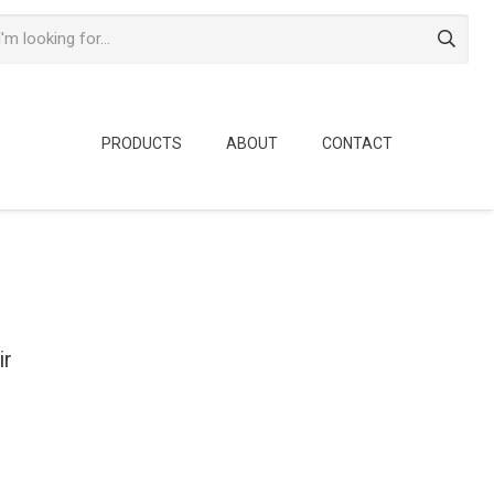
PRODUCTS
ABOUT
CONTACT
ir