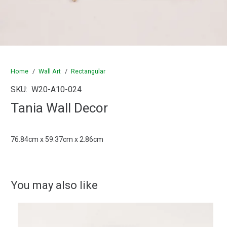
Home
/
Wall Art
/
Rectangular
SKU:
W20-A10-024
Tania Wall Decor
76.84cm x 59.37cm x 2.86cm
You may also like