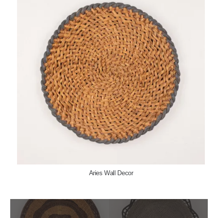
Aries Wall Decor