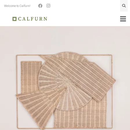
Welcome to Calfurn!