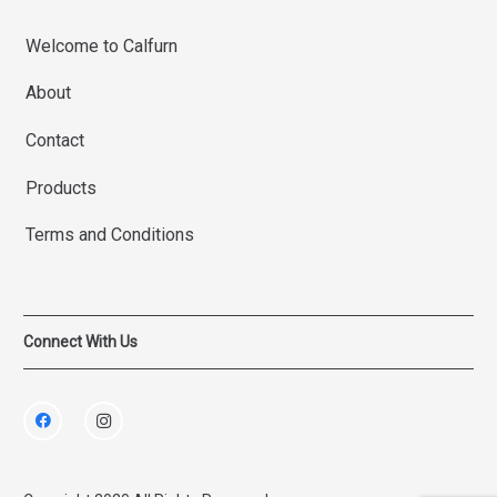
Welcome to Calfurn
About
Contact
Products
Terms and Conditions
Connect With Us