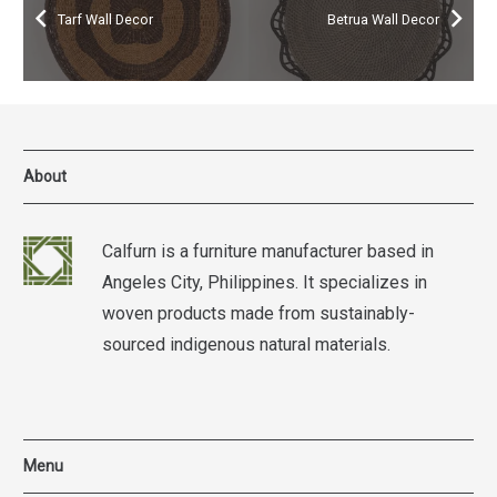
Tarf Wall Decor
Betrua Wall Decor
About
Calfurn is a furniture manufacturer based in
Angeles City, Philippines. It specializes in
woven products made from sustainably-
sourced indigenous natural materials.
Menu