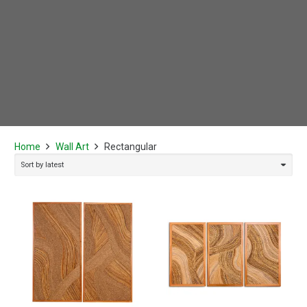
Home
Wall Art
Rectangular