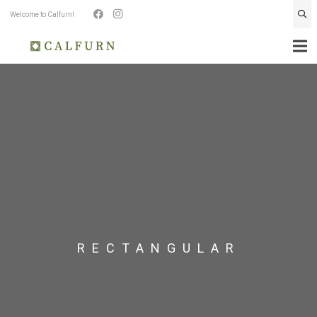
Welcome to Calfurn!
RECTANGULAR