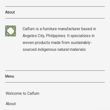
About
Calfurn is a furniture manufacturer based in
Angeles City, Philippines. It specializes in
woven products made from sustainably-
sourced indigenous natural materials.
Menu
Welcome to Calfurn
About