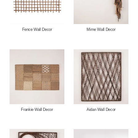
Fence Wall Decor
Mime Wall Decor
Frankie Wall Decor
Aidan Wall Decor