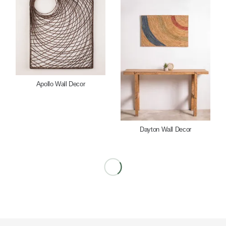
Apollo Wall Decor
Dayton Wall Decor