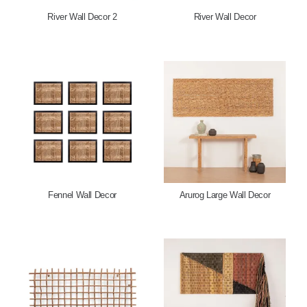
River Wall Decor 2
River Wall Decor
Fennel Wall Decor
Arurog Large Wall Decor