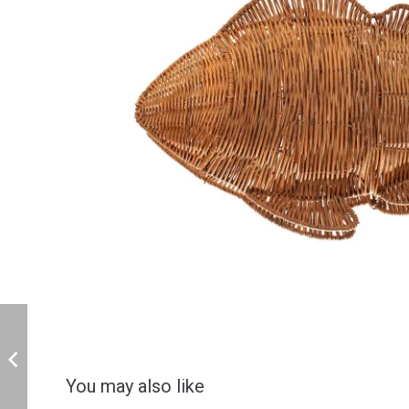
You may also like