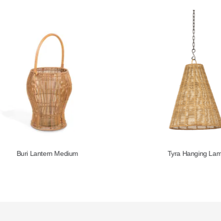
Buri Lantern Medium
Tyra Hanging Lamp