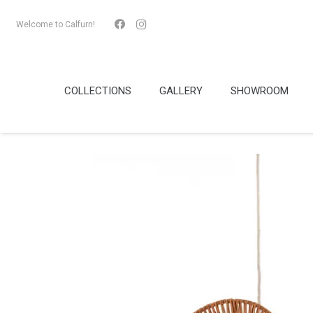
Welcome to Calfurn!
COLLECTIONS
GALLERY
SHOWROOM