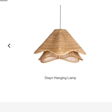
Dwyn Hanging Lamp