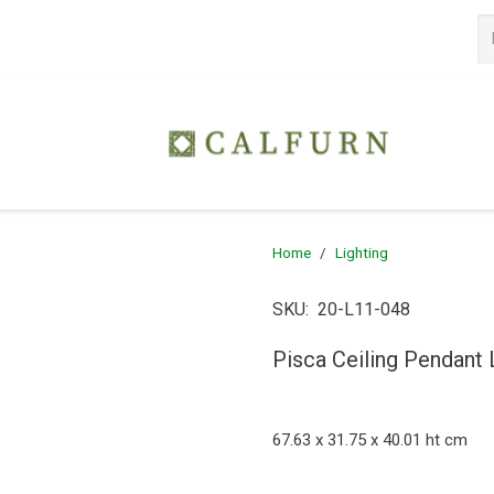
Home
/
Lighting
SKU:
20-L11-048
Pisca Ceiling Pendant 
67.63 x 31.75 x 40.01 ht cm