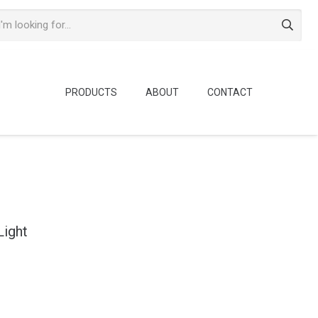
PRODUCTS
ABOUT
CONTACT
Light