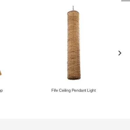
Fife Ceiling Pendant Light