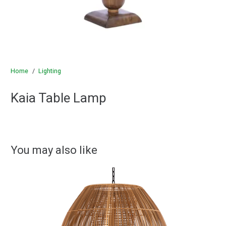
Home
/
Lighting
Kaia Table Lamp
You may also like