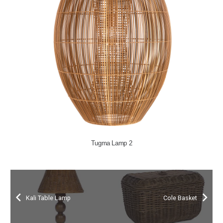
Tugma Lamp 2
Kali Table Lamp
Cole Basket