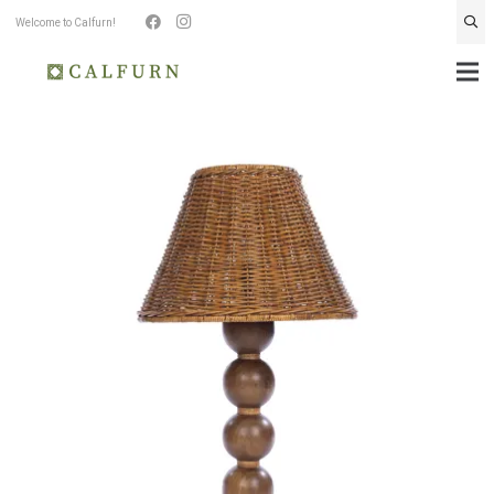
Welcome to Calfurn!