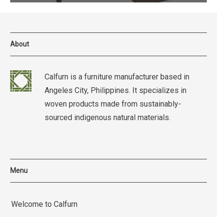
About
Calfurn is a furniture manufacturer based in
Angeles City, Philippines. It specializes in
woven products made from sustainably-
sourced indigenous natural materials.
Menu
Welcome to Calfurn