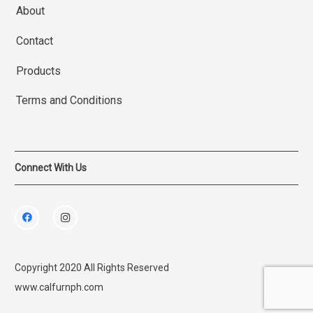
About
Contact
Products
Terms and Conditions
Connect With Us
Copyright 2020 All Rights Reserved
www.calfurnph.com