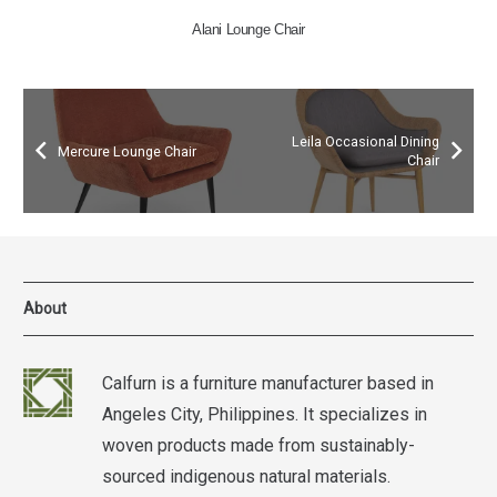
Vinales Lounge Chair
Leila Occasional Dining
Mercure Lounge Chair
Chair
About
Calfurn is a furniture manufacturer based in
Angeles City, Philippines. It specializes in
woven products made from sustainably-
sourced indigenous natural materials.