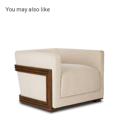
You may also like