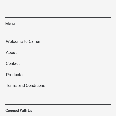
Menu
Welcome to Calfurn
About
Contact
Products
Terms and Conditions
Connect With Us