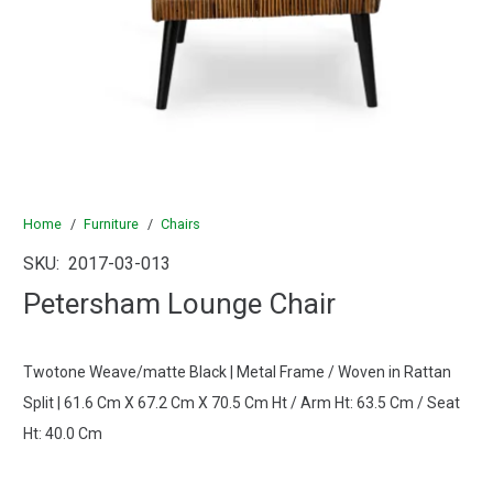
Home
/
Furniture
/
Chairs
SKU:
2017-03-013
Petersham Lounge Chair
Twotone Weave/matte Black | Metal Frame / Woven in Rattan
Split | 61.6 Cm X 67.2 Cm X 70.5 Cm Ht / Arm Ht: 63.5 Cm / Seat
Ht: 40.0 Cm