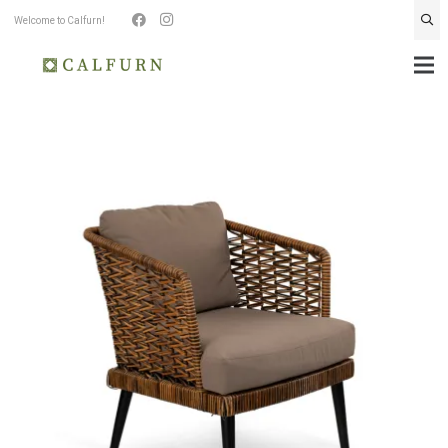
Welcome to Calfurn!