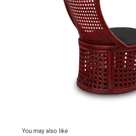
You may also like