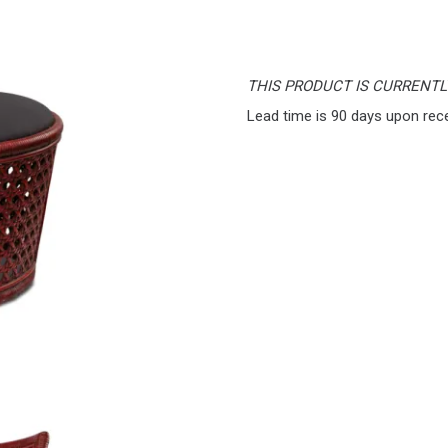
THIS PRODUCT IS CURRENT
Lead time is 90 days upon rec