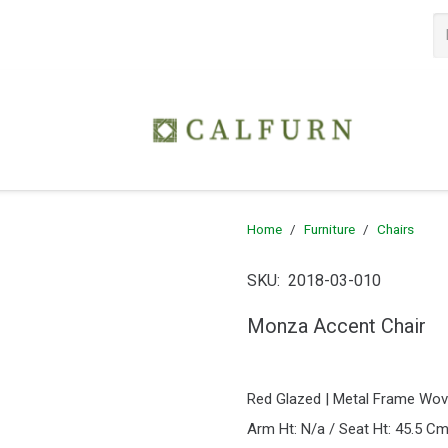
Home
/
Furniture
/
Chairs
SKU:
2018-03-010
Monza Accent Chair
Red Glazed | Metal Frame Wove
Arm Ht: N/a / Seat Ht: 45.5 C