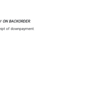
LY
ON BACKORDER
.
eipt of downpayment.