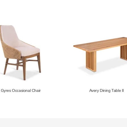
Avery Dining Table II
Circa Side Table