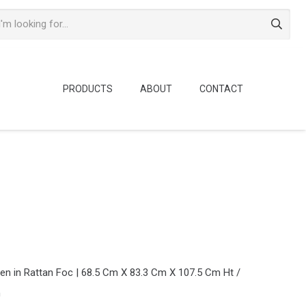
PRODUCTS
ABOUT
CONTACT
n in Rattan Foc | 68.5 Cm X 83.3 Cm X 107.5 Cm Ht /
m