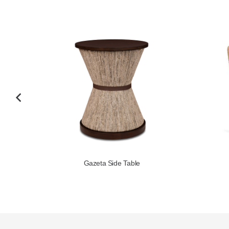
Gyres Occasional Chair