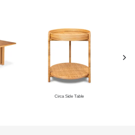
Coral Coffee Table