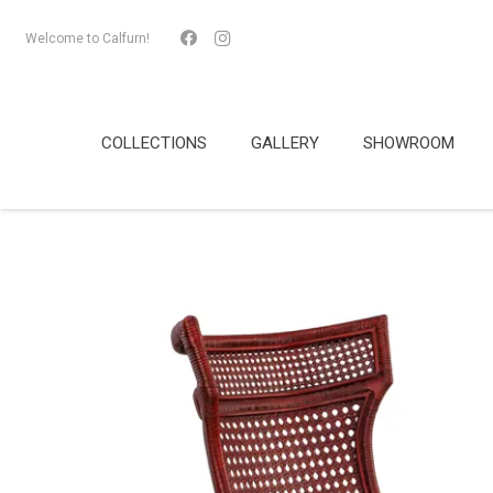
Welcome to Calfurn!
COLLECTIONS
GALLERY
SHOWROOM