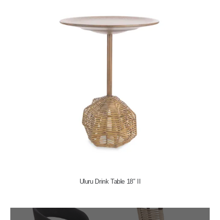
Uluru Drink Table 18″ II