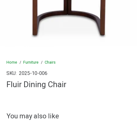
Home
/
Furniture
/
Chairs
SKU:
2025-10-006
Fluir Dining Chair
You may also like