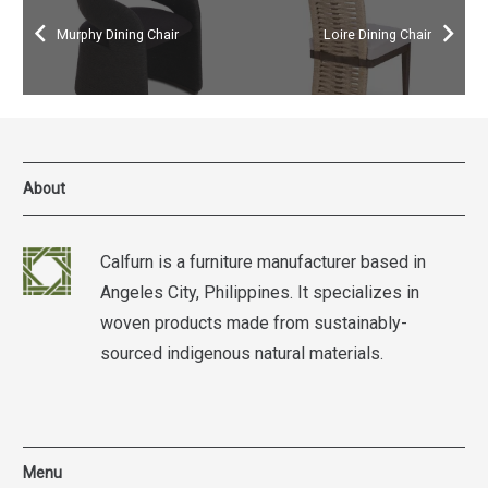
Murphy Dining Chair
Loire Dining Chair
About
Calfurn is a furniture manufacturer based in
Angeles City, Philippines. It specializes in
woven products made from sustainably-
sourced indigenous natural materials.
Menu