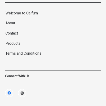
Welcome to Calfurn
About
Contact
Products
Terms and Conditions
Connect With Us