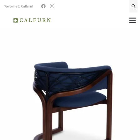
Welcome to Calfurn!