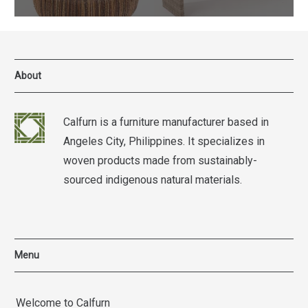
About
Calfurn is a furniture manufacturer based in
Angeles City, Philippines. It specializes in
woven products made from sustainably-
sourced indigenous natural materials.
Menu
Welcome to Calfurn