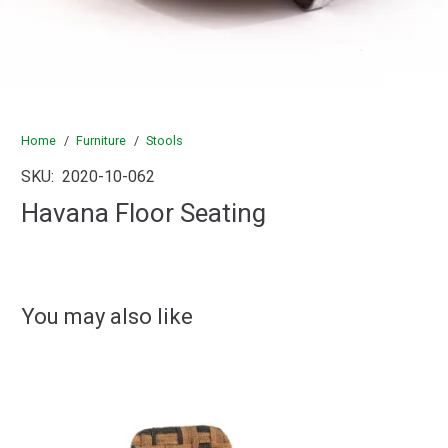
Home
/
Furniture
/
Stools
SKU:
2020-10-062
Havana Floor Seating
You may also like