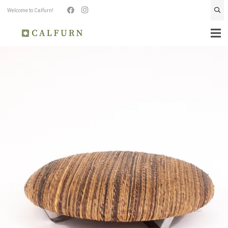
Welcome to Calfurn!