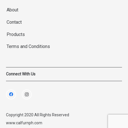
About
Contact
Products
Terms and Conditions
Connect With Us
Copyright 2020 All Rights Reserved
www.calfurnph.com