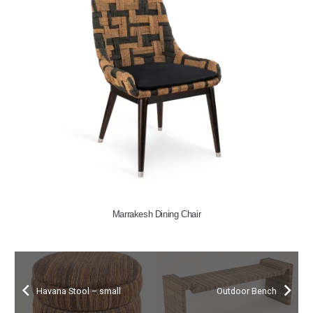
Marrakesh Dining Chair
Havana Stool – small
Outdoor Bench