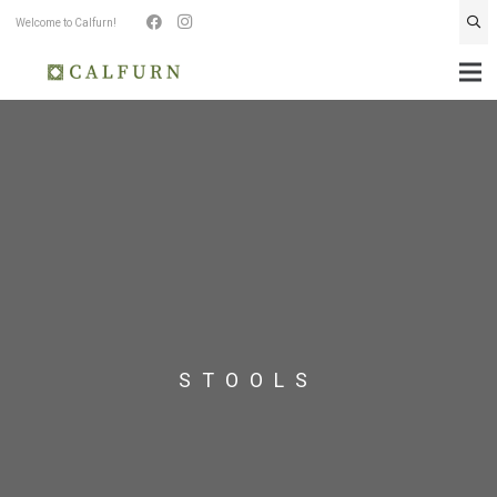
Welcome to Calfurn!
STOOLS