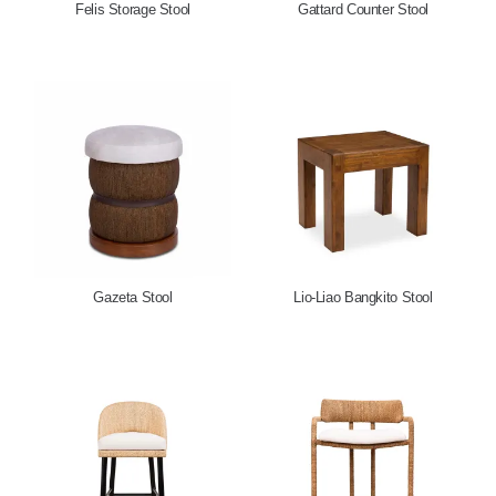
Felis Storage Stool
Gattard Counter Stool
Gazeta Stool
Lio-Liao Bangkito Stool