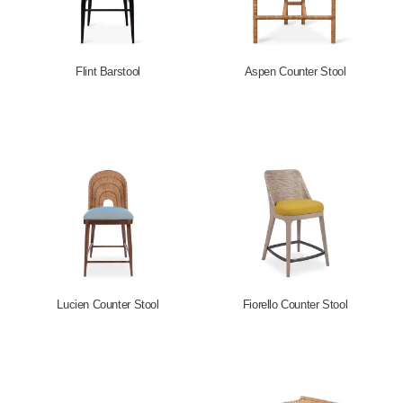
Flint Barstool
Aspen Counter Stool
Lucien Counter Stool
Fiorello Counter Stool