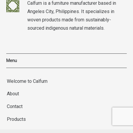
Calfurn is a furniture manufacturer based in
Angeles City, Philippines. It specializes in
woven products made from sustainably-
sourced indigenous natural materials.
Menu
Welcome to Calfurn
About
Contact
Products
Terms and Conditions