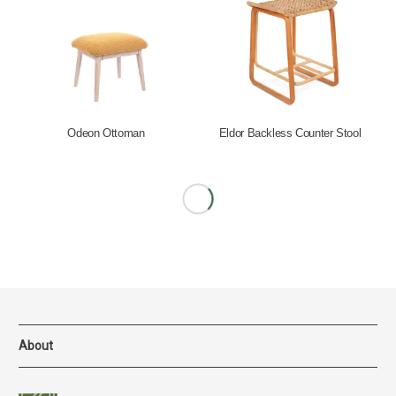
Odeon Ottoman
Eldor Backless Counter Stool
About