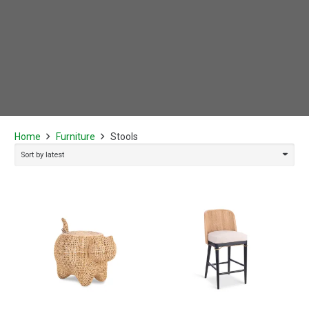
Home
Furniture
Stools