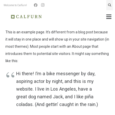
Welcome to Calfurn!
This is an example page. It’s different from a blog post because
it will stay in one place and will show up in your site navigation (in
most themes). Most people start with an About page that
introduces them to potential site visitors. It might say something
like this:
Hi there! I’m a bike messenger by day,
aspiring actor by night, and this is my
website. I live in Los Angeles, have a
great dog named Jack, and I like piña
coladas. (And gettin’ caught in the rain.)