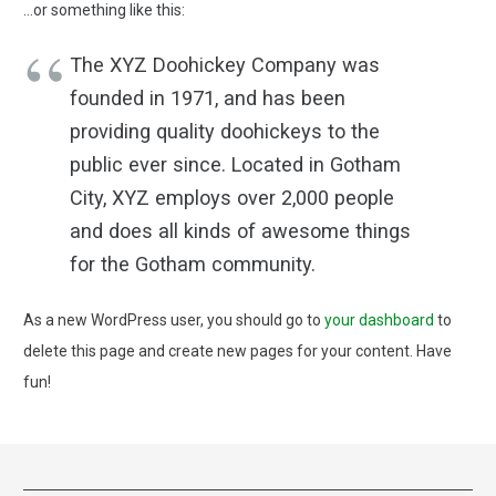
…or something like this:
The XYZ Doohickey Company was
founded in 1971, and has been
providing quality doohickeys to the
public ever since. Located in Gotham
City, XYZ employs over 2,000 people
and does all kinds of awesome things
for the Gotham community.
As a new WordPress user, you should go to
your dashboard
to
delete this page and create new pages for your content. Have
fun!