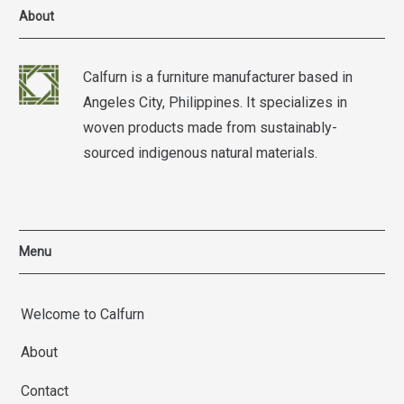
About
Calfurn is a furniture manufacturer based in
Angeles City, Philippines. It specializes in
woven products made from sustainably-
sourced indigenous natural materials.
Menu
Welcome to Calfurn
About
Contact