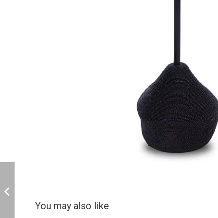
You may also like