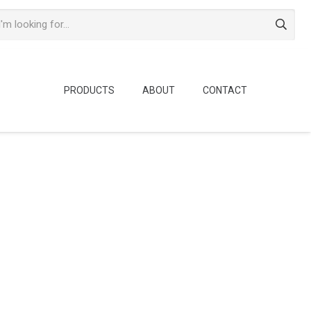
PRODUCTS
ABOUT
CONTACT