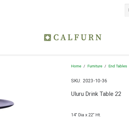
Home
/
Furniture
/
End Tables
SKU:
2023-10-36
Uluru Drink Table 22
14″ Dia x 22″ Ht.