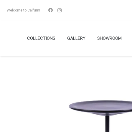
Welcome to Calfurn!
COLLECTIONS
GALLERY
SHOWROOM