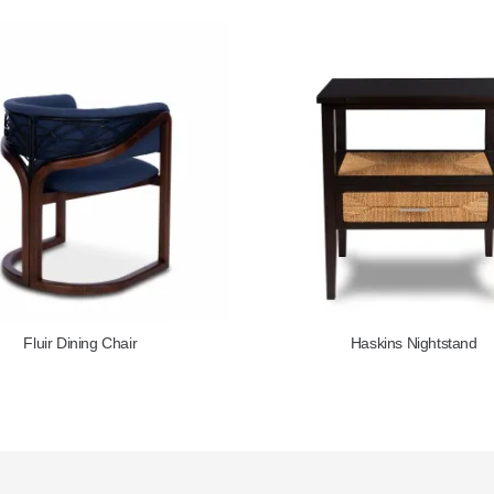
Haskins Nightstand
Bo Lounge 