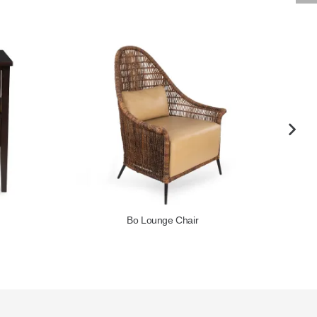
Cambia Chair
Chair