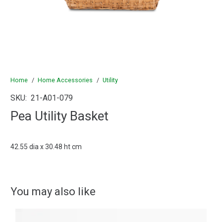
Home
/
Home Accessories
/
Utility
SKU:
21-A01-079
Pea Utility Basket
42.55 dia x 30.48 ht cm
You may also like