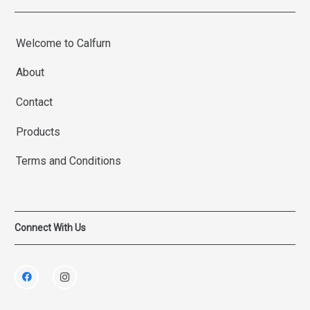
Welcome to Calfurn
About
Contact
Products
Terms and Conditions
Connect With Us