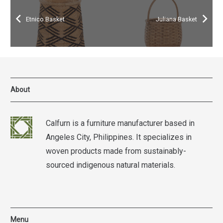
Etnico Basket
Juliana Basket
About
Calfurn is a furniture manufacturer based in
Angeles City, Philippines. It specializes in
woven products made from sustainably-
sourced indigenous natural materials.
Menu