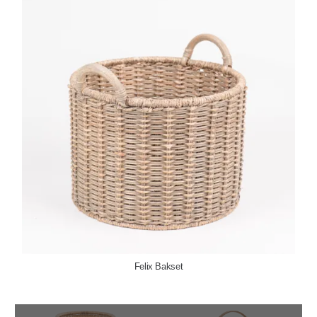
Felix Bakset