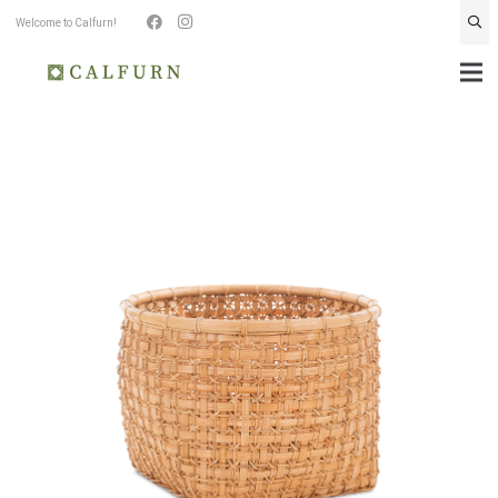
Welcome to Calfurn!