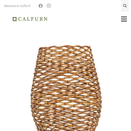
Welcome to Calfurn!