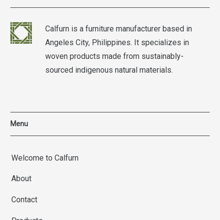
Calfurn is a furniture manufacturer based in
Angeles City, Philippines. It specializes in
woven products made from sustainably-
sourced indigenous natural materials.
Menu
Welcome to Calfurn
About
Contact