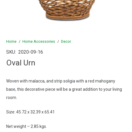
Home
/
Home Accessories
/
Decor
SKU:
2020-09-16
Oval Urn
Woven with malacca, and strip soligia with a red mahogany
base, this decorative piece will be a great addition to your living
room.
Size: 45.72 x 32.39 x 65.41
Net weight – 2.85 kgs.