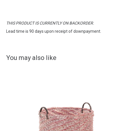
THIS PRODUCT IS CURRENTLY ON BACKORDER.
Lead time is 90 days upon receipt of downpayment.
You may also like