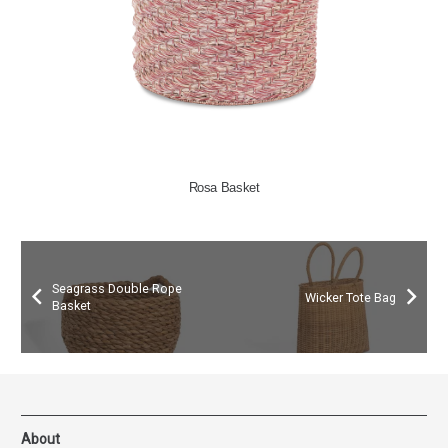
Rosa Basket
Seagrass Double Rope
Wicker Tote Bag
Basket
About