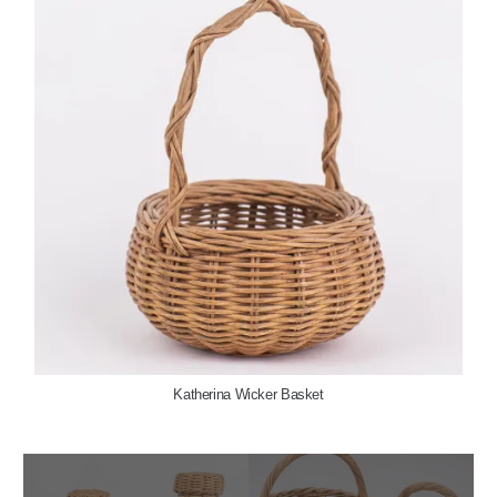
Katherina Wicker Basket