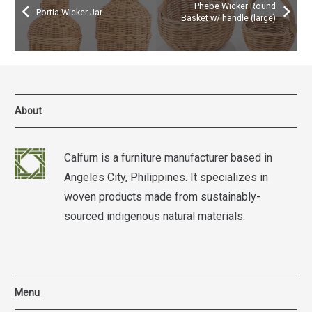
Phebe Wicker Round
Portia Wicker Jar
Basket w/ handle (large)
About
Calfurn is a furniture manufacturer based in
Angeles City, Philippines. It specializes in
woven products made from sustainably-
sourced indigenous natural materials.
Menu