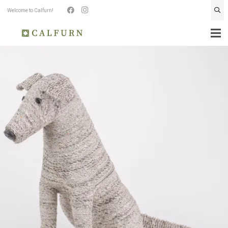
Welcome to Calfurn!