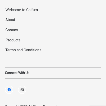
Welcome to Calfurn
About
Contact
Products
Terms and Conditions
Connect With Us