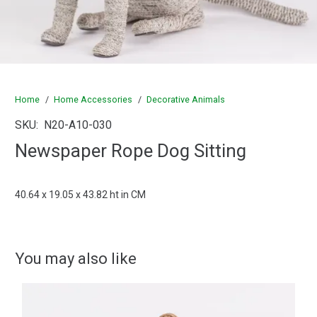
Home
/
Home Accessories
/
Decorative Animals
SKU:
N20-A10-030
Newspaper Rope Dog Sitting
40.64 x 19.05 x 43.82 ht in CM
You may also like