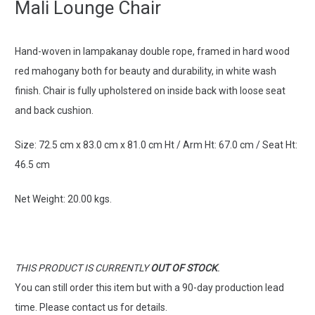
Mali Lounge Chair
Hand-woven in lampakanay double rope, framed in hard wood
red mahogany both for beauty and durability, in white wash
finish. C
hair is fully upholstered on inside back with loose seat
and back cushion.
Size:
72.5 cm x 83.0 cm x 81.0 cm Ht / Arm Ht: 67.0 cm / Seat Ht:
46.5 cm
Net Weight: 20.00 kgs.
THIS PRODUCT IS CURRENTLY
OUT OF STOCK
.
You can still order this item but with a 90-day production lead
time. Please contact us for details.