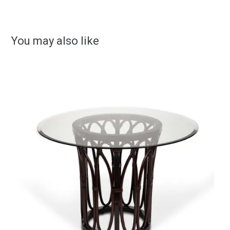
You may also like