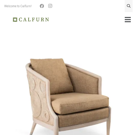
Welcome to Calfurn!