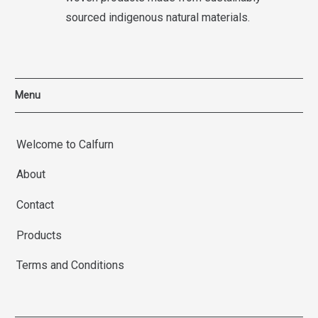
sourced indigenous natural materials.
Menu
Welcome to Calfurn
About
Contact
Products
Terms and Conditions