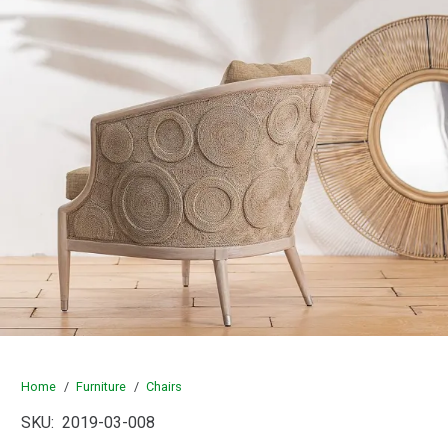
Home
/
Furniture
/
Chairs
SKU:
2019-03-008