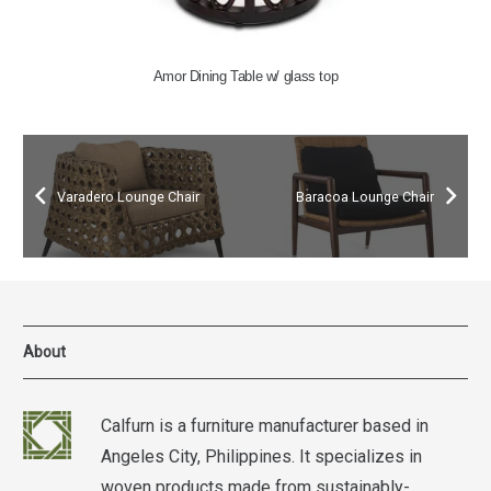
Amor Dining Table w/ glass top
Varadero Lounge Chair
Baracoa Lounge Chair
About
Calfurn is a furniture manufacturer based in
Angeles City, Philippines. It specializes in
woven products made from sustainably-