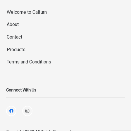
Welcome to Calfurn
About
Contact
Products
Terms and Conditions
Connect With Us