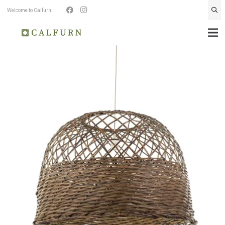
Welcome to Calfurn!