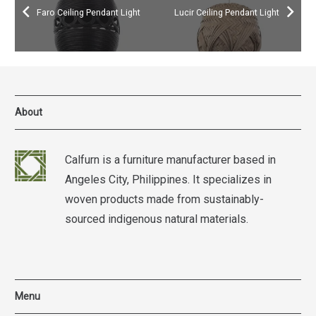
Faro Ceiling Pendant Light
Lucir Ceiling Pendant Light
About
Calfurn is a furniture manufacturer based in
Angeles City, Philippines. It specializes in
woven products made from sustainably-
sourced indigenous natural materials.
Menu