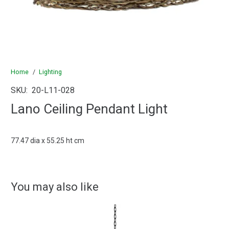
Home
/
Lighting
SKU:
20-L11-028
Lano Ceiling Pendant Light
77.47 dia x 55.25 ht cm
You may also like