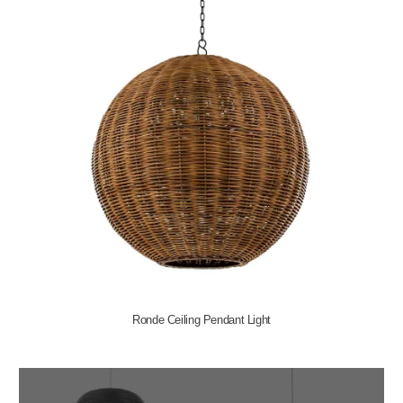
Ronde Ceiling Pendant Light