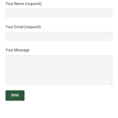
Your Name (required)
Your Email (required)
Your Message