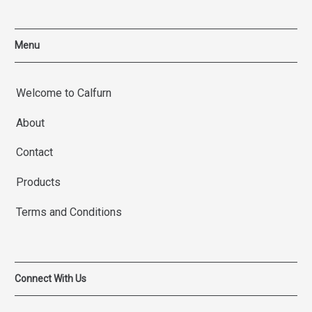
Menu
Welcome to Calfurn
About
Contact
Products
Terms and Conditions
Connect With Us