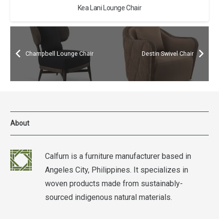
Kea Lani Lounge Chair
Champbell Lounge Chair
Destin Swivel Chair
About
Calfurn is a furniture manufacturer based in
Angeles City, Philippines. It specializes in
woven products made from sustainably-
sourced indigenous natural materials.