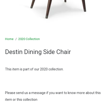
Home
/
2020 Collection
Destin Dining Side Chair
This item is part of our 2020 collection.
Please send us a message if you want to know more about this
item or this collection