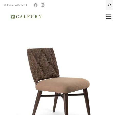
Welcome to Calfurn!