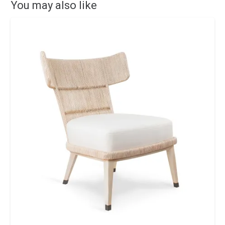
You may also like