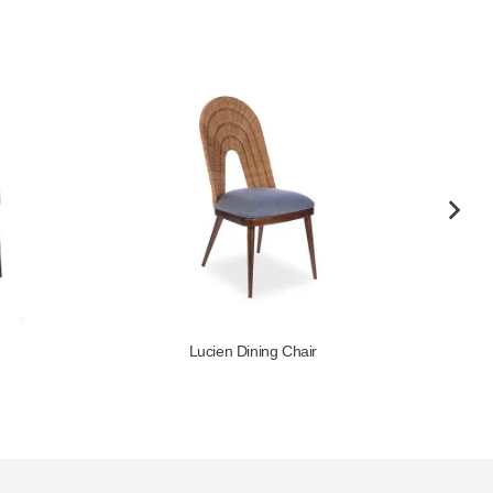
Lucien Dining Chair