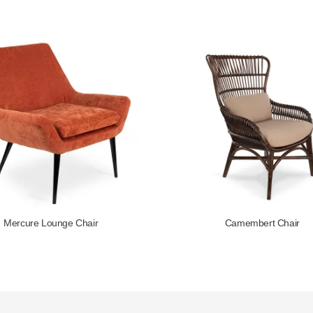
Mercure Lounge Chair
Camembert Chair