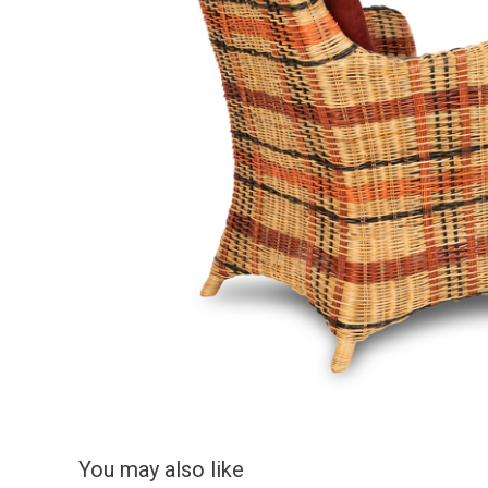
You may also like