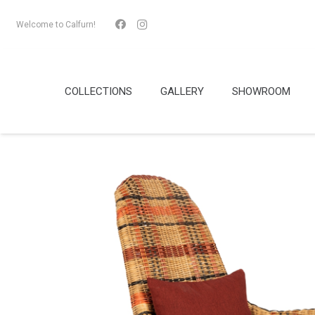
Welcome to Calfurn!
COLLECTIONS
GALLERY
SHOWROOM