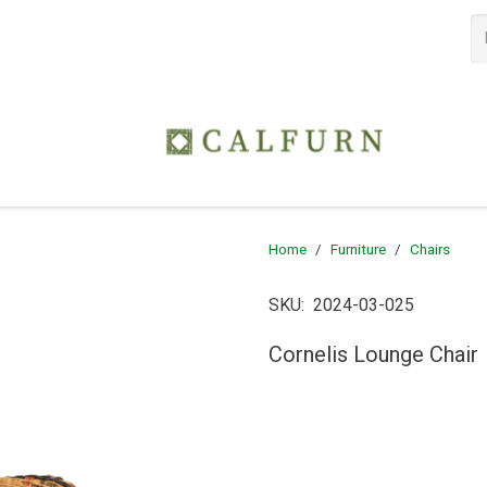
Home
/
Furniture
/
Chairs
SKU:
2024-03-025
Cornelis Lounge Chair