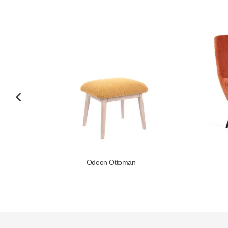
Odeon Ottoman