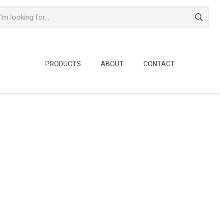
PRODUCTS
ABOUT
CONTACT