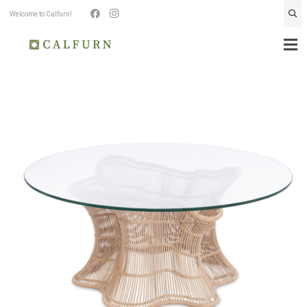
Welcome to Calfurn!