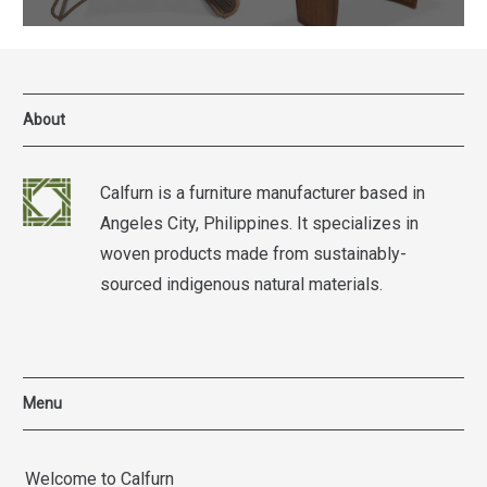
About
Calfurn is a furniture manufacturer based in
Angeles City, Philippines. It specializes in
woven products made from sustainably-
sourced indigenous natural materials.
Menu
Welcome to Calfurn