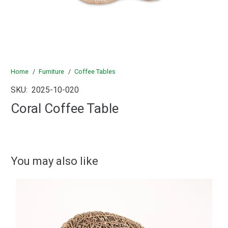
Home
/
Furniture
/
Coffee Tables
SKU:
2025-10-020
Coral Coffee Table
You may also like