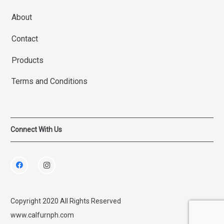
About
Contact
Products
Terms and Conditions
Connect With Us
Copyright 2020 All Rights Reserved
www.calfurnph.com