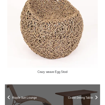
Crazy weave Egg Stool
Ripple Sun Lounge
Coast Dining Table