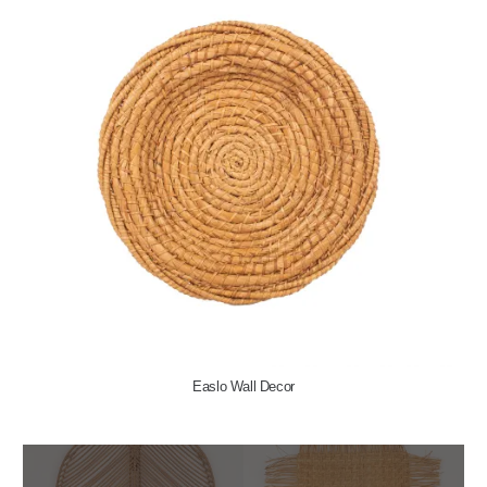
Easlo Wall Decor