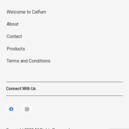
Welcome to Calfurn
About
Contact
Products
Terms and Conditions
Connect With Us