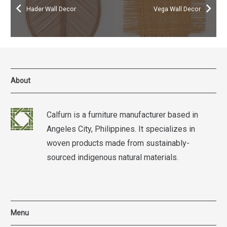
Hader Wall Decor
Vega Wall Decor
About
Calfurn is a furniture manufacturer based in
Angeles City, Philippines. It specializes in
woven products made from sustainably-
sourced indigenous natural materials.
Menu