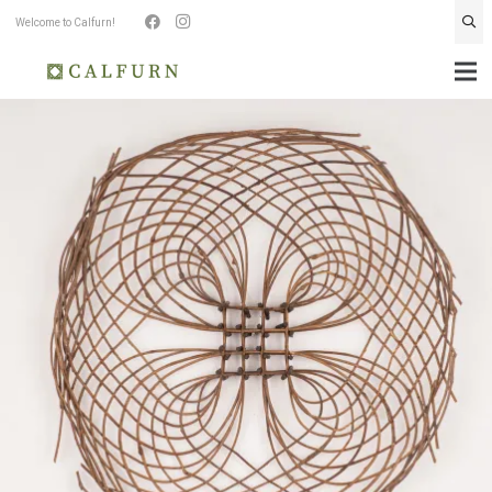
Welcome to Calfurn!