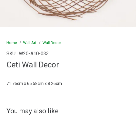
Home
/
Wall Art
/
Wall Decor
SKU:
W20-A10-033
Ceti Wall Decor
71.76cm x 65.58cm x 8.26cm
You may also like