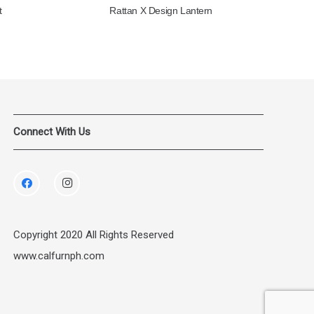
t
Rattan X Design Lantern
Connect With Us
Copyright 2020 All Rights Reserved
www.calfurnph.com