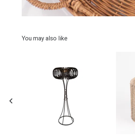
You may also like