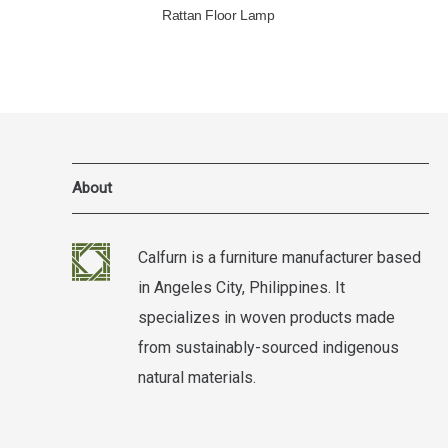
Rattan Floor Lamp
About
Calfurn is a furniture manufacturer based
in Angeles City, Philippines. It
specializes in woven products made
from sustainably-sourced indigenous
natural materials.