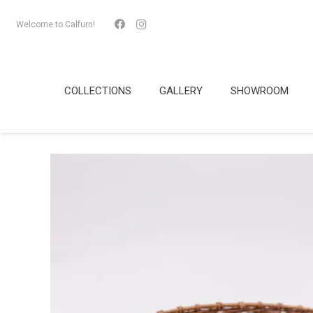
Welcome to Calfurn!
COLLECTIONS
GALLERY
SHOWROOM