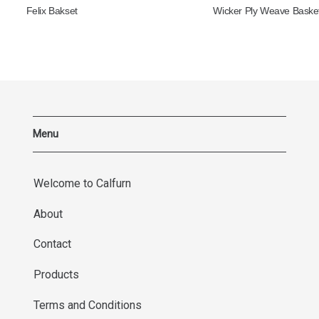
Felix Bakset
Wicker Ply Weave Baske
Menu
Welcome to Calfurn
About
Contact
Products
Terms and Conditions