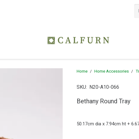
Home
/
Home Accessories
/
T
SKU:
N20-A10-066
Bethany Round Tray
50.17cm dia x 7.94cm ht + 6.6