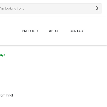
PRODUCTS
ABOUT
CONTACT
rays
7cm hndl