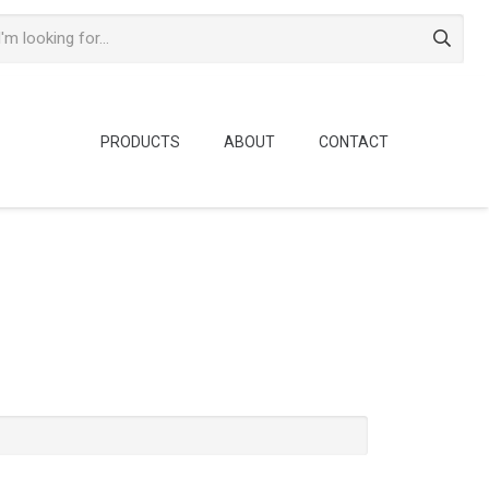
PRODUCTS
ABOUT
CONTACT