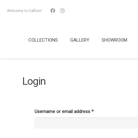
Welcome to Calfurn!
COLLECTIONS
GALLERY
SHOWROOM
Login
Username or email address
*