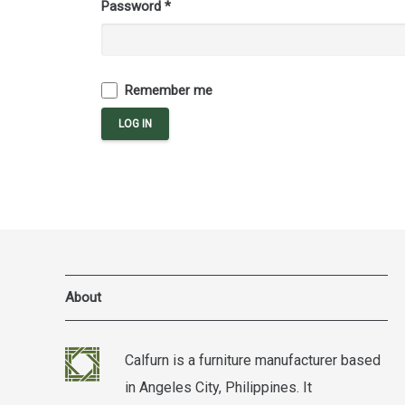
Password
*
Remember me
LOG IN
About
Calfurn is a furniture manufacturer based
in Angeles City, Philippines. It