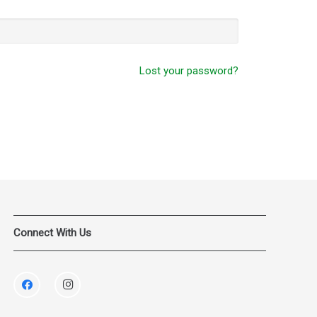
Lost your password?
Connect With Us