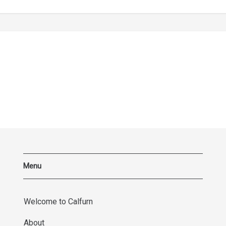
Menu
Welcome to Calfurn
About