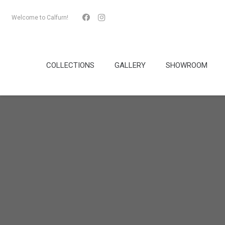
Welcome to Calfurn!
COLLECTIONS
GALLERY
SHOWROOM