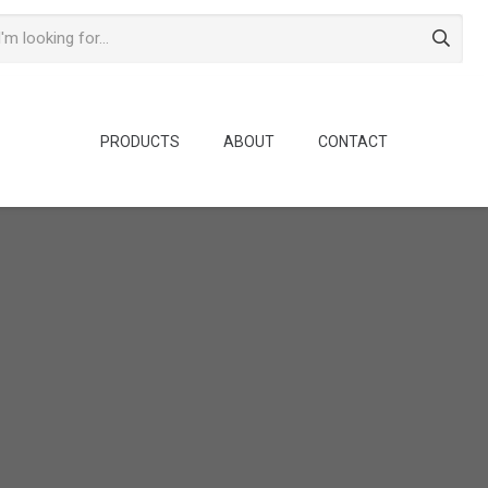
PRODUCTS
ABOUT
CONTACT