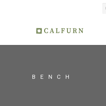
BENCH