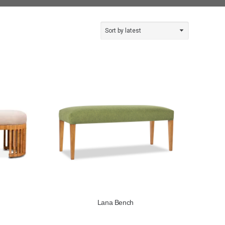
Lana Bench