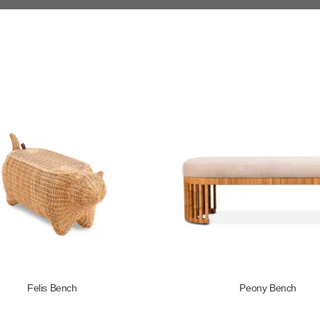
Felis Bench
Peony Bench