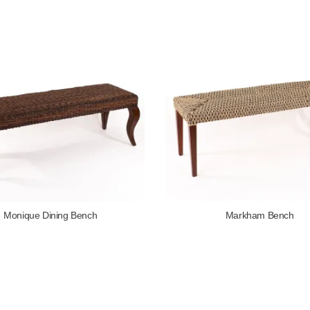
Monique Dining Bench
Markham Bench