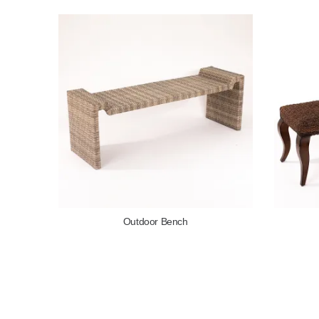
Outdoor Bench