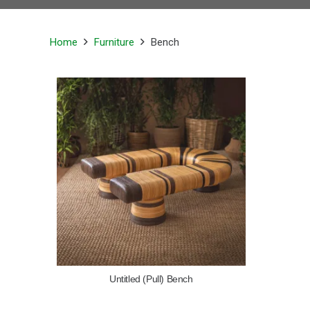
Home
Furniture
Bench
Untitled (Pull) Bench